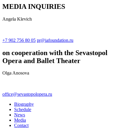
MEDIA INQUIRIES
Angela Klevich
+7 902 756 80 05
pr@iafoundation.ru
on cooperation with the Sevastopol
Opera and Ballet Theater
Olga Anosova
office@sevastopolopera.ru
Biography
Schedule
News
Media
Contact