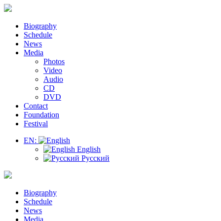
Biography
Schedule
News
Media
Photos
Video
Audio
CD
DVD
Contact
Foundation
Festival
EN:
English
Русский
Biography
Schedule
News
Media