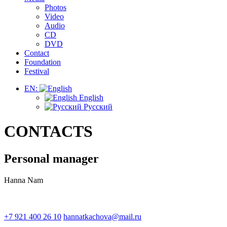
Photos
Video
Audio
CD
DVD
Contact
Foundation
Festival
EN:
English
Русский
CONTACTS
Personal manager
Hanna Nam
+7 921 400 26 10
hannatkachova@mail.ru